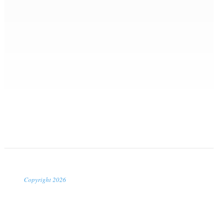
Copyright 2026