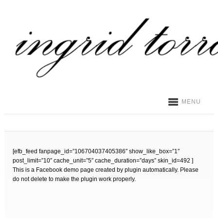
MENU
[efb_feed fanpage_id=”106704037405386″ show_like_box=”1″
post_limit=”10″ cache_unit=”5″ cache_duration=”days” skin_id=492 ]
This is a Facebook demo page created by plugin automatically. Please
do not delete to make the plugin work properly.